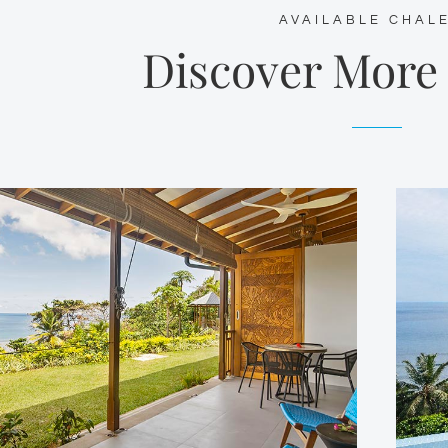
AVAILABLE CHAL
Discover More