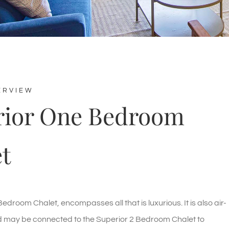
ERVIEW
rior One Bedroom
t
edroom Chalet, encompasses all that is luxurious. It is also air-
d may be connected to the Superior 2 Bedroom Chalet to