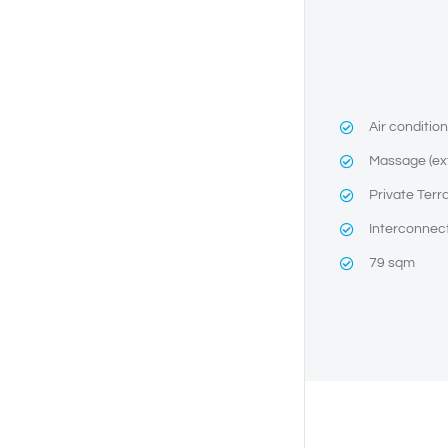
Air conditio
Massage (ex
Private Terr
Interconnec
79 sqm