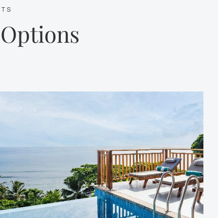
ETS
 Options