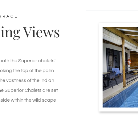
ERRACE
ing Views
both the Superior chalets’
oking the top of the palm
he vastness of the Indian
e Superior Chalets are set
side within the wild scape