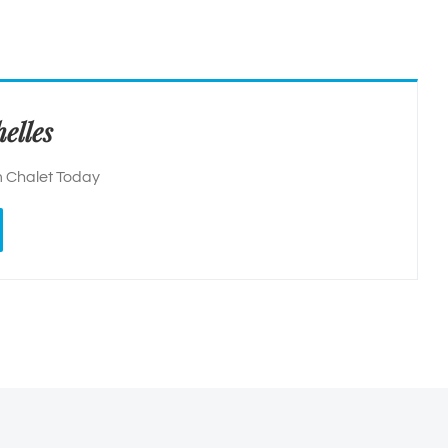
elles
 Chalet Today