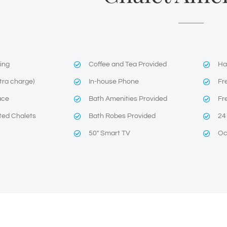
ning
Coffee and Tea Provided
Ha
tra charge)
In-house Phone
Fr
ace
Bath Amenities Provided
Fr
ted Chalets
Bath Robes Provided
24
50″ Smart TV
Oc