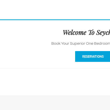
Welcome To Seych
Book Your Superior One Bedroom
RESERVATIONS