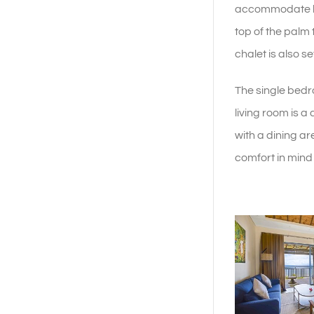
accommodate lar
top of the palm
chalet is also s
The single bedr
living room is a
with a dining are
comfort in mind