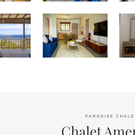
PARADISE CHALE
Chalet Amen