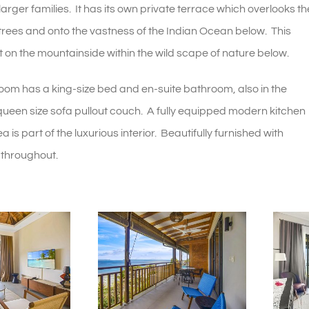
ger families. It has its own private terrace which overlooks th
 trees and onto the vastness of the Indian Ocean below. This
et on the mountainside within the wild scape of nature below.
oom has a king-size bed and en-suite bathroom, also in the
 queen size sofa pullout couch. A fully equipped modern kitchen
a is part of the luxurious interior. Beautifully furnished with
 throughout.