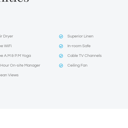
ir Dryer
Superior Linen
ee WiFi
In-room Safe
ee A.M & P.M Yoga
Cable TV Channels
 Hour On-site Manager
Ceiling Fan
ean Views