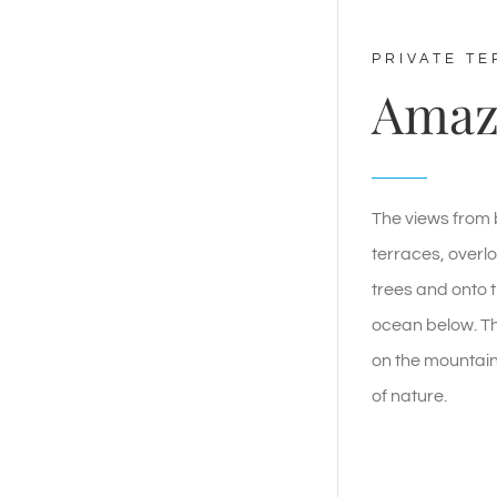
PRIVATE T
Amaz
The views from 
terraces, overlo
trees and onto t
ocean below. Th
on the mountain
of nature.