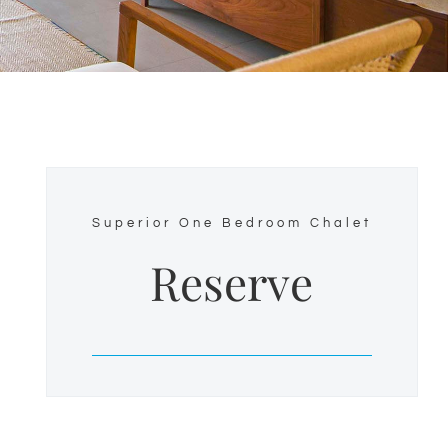
Superior One Bedroom Chalet
Reserve