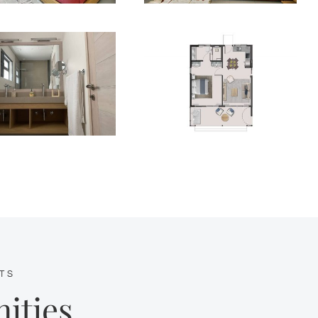
TS
ities