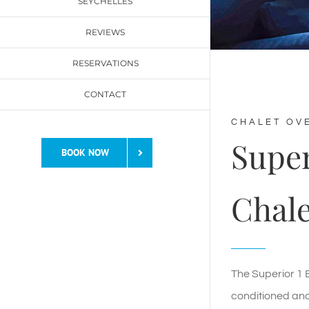
SEYCHELLES
REVIEWS
RESERVATIONS
CONTACT
CHALET OV
Supe
BOOK NOW
Chale
The Superior 1 B
conditioned an