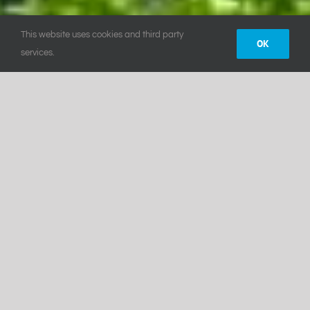
This website uses cookies and third party
OK
services.
Yoga and Wellness
PARADISE
CHALETS
Our luxury chalets are nestled on the
mountain side overlooking the stunning