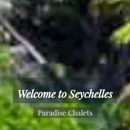
Paradise Chalets
Offering Yoga and Wellness